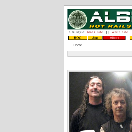
site style:
black site
| |
white site
BOC
Joe
Albert
Home