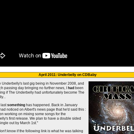
April 2011: Underbelly on CDBaby
e Underbelly's last gig being in November 2008, and
ch passing day bringing no further news, I
had
been
ng if The Underbelly had unfortunately become The
y...
 last
something
has happened. Back in January
 had noticed on Albert's news page that he'd said this :
een working on mixing some songs for the
lly's first release. We plan to have a double sided
single out by March 1st."
on't know if the following link is what he was talking