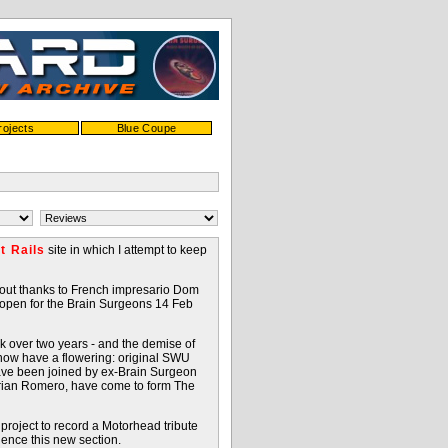
rojects
Blue Coupe
t Rails
site in which I attempt to keep
bout thanks to French impresario Dom
 open for the Brain Surgeons 14 Feb
k over two years - and the demise of
 now have a flowering: original SWU
ve been joined by ex-Brain Surgeon
Adrian Romero, have come to form The
 project to record a Motorhead tribute
hence this new section.