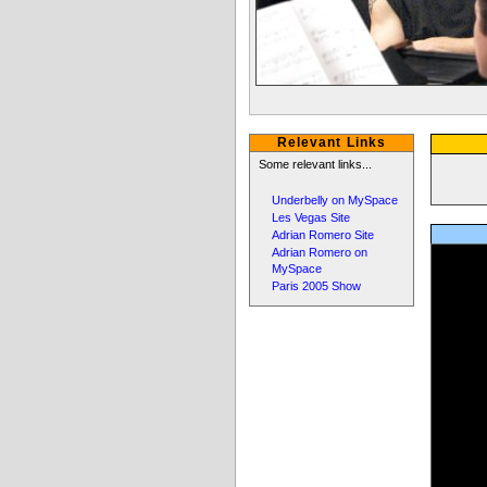
Relevant Links
Some relevant links...
Underbelly on MySpace
Les Vegas Site
Adrian Romero Site
Adrian Romero on
MySpace
Paris 2005 Show