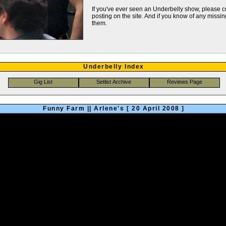
If you've ever seen an Underbelly show, please
posting on the site. And if you know of any missing
them.
Underbelly Index
Funny Farm || Arlene's [ 20 April 2008 ]