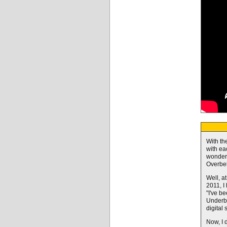
With th
with ea
wonderi
Overbell
Well, at
2011, I
"I've b
Underbe
digital 
Now, I d