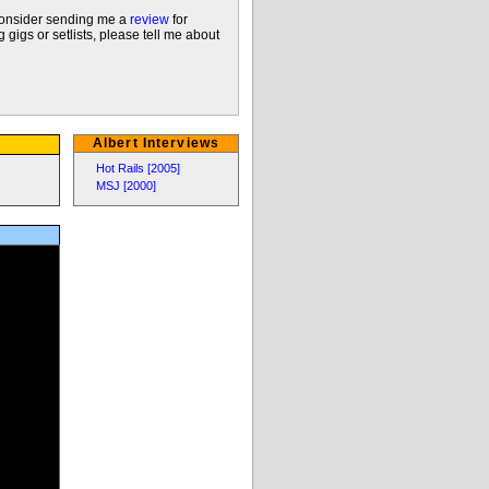
 consider sending me a
review
for
 gigs or setlists, please tell me about
Albert Interviews
Hot Rails [2005]
MSJ [2000]