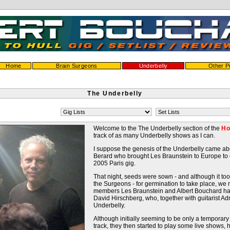
Home
Brain Surgeons
Underbelly
Other P
The Underbelly
Welcome to the The Underbelly section of the
Ho
track of as many Underbelly shows as I can.
I suppose the genesis of the Underbelly came a
Berard who brought Les Braunstein to Europe to
2005 Paris gig.
That night, seeds were sown - and although it too
the Surgeons - for germination to take place, we
members Les Braunstein and Albert Bouchard ha
David Hirschberg, who, together with guitarist 
Underbelly.
Although initially seeming to be only a temporary
track, they then started to play some live shows, 