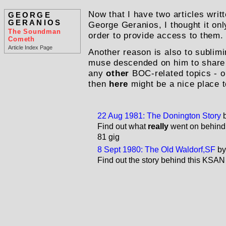
Now that I have two articles wr
GEORGE
GERANIOS
George Geranios, I thought it only
The Soundman
order to provide access to them.
Cometh
Article Index Page
Another reason is also to sublimi
muse descended on him to share
any
other
BOC-related topics - o
then
here
might be a nice place t
22 Aug 1981: The Donington Story
Find out what
really
went on behind 
81 gig
8 Sept 1980: The Old Waldorf,SF
by
Find out the story behind this KSAN