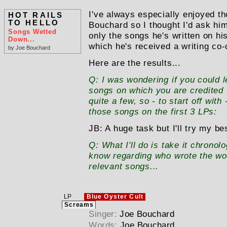
I've always especially enjoyed t
HOT RAILS
TO HELLO
Bouchard so I thought I'd ask him
Songs Wetted
only the songs he's written on hi
Down...
which he's received a writing co-c
by Joe Bouchard
Here are the results...
Q:
I was wondering if you could 
songs on which you are credited "o
quite a few, so - to start off wit
those songs on the first 3 LPs:
JB:
A huge task but I'll try my be
Q:
What I'll do is take it chronolo
know regarding who wrote the wo
relevant songs...
LP
Blue Oyster Cult
Screams
Singer:
Joe Bouchard
Words:
Joe Bouchard