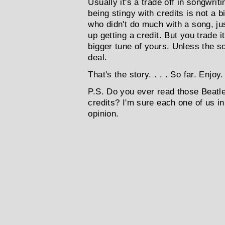
Usually it's a trade off in songwrit
being stingy with credits is not a 
who didn't do much with a song, ju
up getting a credit. But you trade i
bigger tune of yours. Unless the so
deal.
That's the story. . . . So far. Enjoy
P.S. Do you ever read those Beatl
credits? I'm sure each one of us in
opinion.