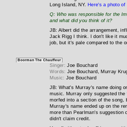
Long Island, NY.
Here's a photo of
Q:
Who was responsible for the Im
and what did you think of it?
JB:
Albert did the arrangement, i
Jack Rigg I think. I don't like it 
job, but it's pale compared to the or
Boorman The Chauffeur
Singer:
Joe Bouchard
Words:
Joe Bouchard, Murray Kr
Music:
Joe Bouchard
JB:
What's Murray's name doing on
music. Murray only suggested the ti
morfed into a section of the song,
Murray's name ended up on the rem
more than Pearlman's suggestion of
didn't claim credit.