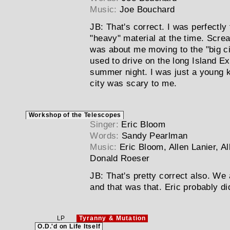
Music:
Joe Bouchard
JB:
That's correct. I was perfectly 
"heavy" material at the time. Scre
was about me moving to the "big ci
used to drive on the long Island E
summer night. I was just a young k
city was scary to me.
Workshop of the Telescopes
Singer:
Eric Bloom
Words:
Sandy Pearlman
Music:
Eric Bloom, Allen Lanier, A
Donald Roeser
JB:
That's pretty correct also. We 
and that was that. Eric probably d
LP
Tyranny & Mutation
O.D.'d on Life Itself