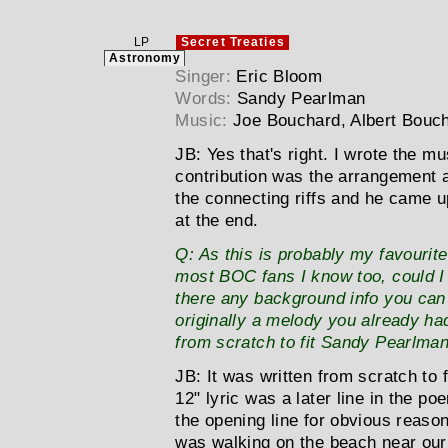
LP
Secret Treaties
Astronomy
Singer:
Eric Bloom
Words:
Sandy Pearlman
Music:
Joe Bouchard, Albert Bouc
JB:
Yes that's right. I wrote the m
contribution was the arrangement a
the connecting riffs and he came u
at the end.
Q:
As this is probably my favourite 
most BOC fans I know too, could I a
there any background info you can 
originally a melody you already had
from scratch to fit Sandy Pearlman
JB:
It was written from scratch to f
12" lyric was a later line in the p
the opening line for obvious reas
was walking on the beach near ou