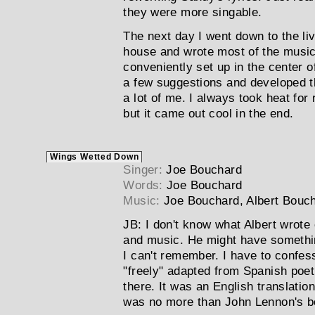
they were more singable.
The next day I went down to the liv
house and wrote most of the mus
conveniently set up in the center 
a few suggestions and developed th
a lot of me. I always took heat for 
but it came out cool in the end.
Wings Wetted Down
Singer:
Joe Bouchard
Words:
Joe Bouchard
Music:
Joe Bouchard, Albert Bouc
JB:
I don't know what Albert wrote 
and music. He might have somethin
I can't remember. I have to confes
"freely" adapted from Spanish poet
there. It was an English translation
was no more than John Lennon's bo