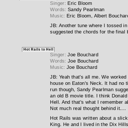
Singer:
Eric Bloom
Words:
Sandy Pearlman
Music:
Eric Bloom, Albert Bouchar
JB:
Another tune where I tossed in 
suggested the chords for the final 
Hot Rails to Hell
Singer:
Joe Bouchard
Words:
Joe Bouchard
Music:
Joe Bouchard
JB:
Yeah that's all me. We worked u
house on Eaton's Neck. It had no tit
run though, Sandy Pearlman sugges
an old B movie title. I think Donald
Hell. And that's what I remember a
Not much real thought behind it....
Hot Rails was written about a slick
King. He and I lived in the Dix Hil