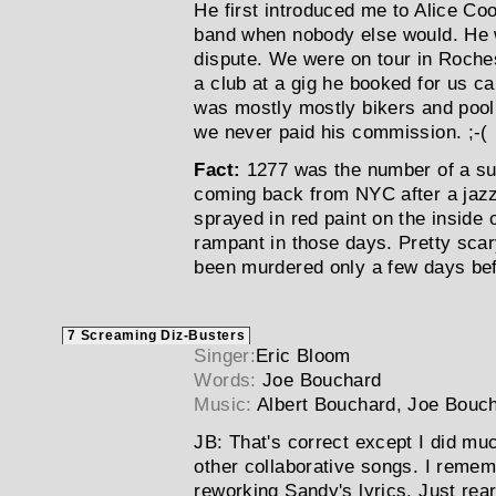
He first introduced me to Alice Co
band when nobody else would. He w
dispute. We were on tour in Roches
a club at a gig he booked for us ca
was mostly mostly bikers and pool 
we never paid his commission. ;-(
Fact:
1277 was the number of a sub
coming back from NYC after a jazz
sprayed in red paint on the inside o
rampant in those days. Pretty scar
been murdered only a few days bef
7 Screaming Diz-Busters
Singer:
Eric Bloom
Words:
Joe Bouchard
Music:
Albert Bouchard, Joe Bouc
JB:
That's correct except I did mu
other collaborative songs. I remem
reworking Sandy's lyrics. Just rear