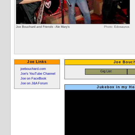
Joe Bouchard and Friends - Ale Mary's
Photo:
Edosaurus
Joe Links
Joe Bouch
joebouchard.com
Joe's YouTube Channel
Joe on FaceBook
Joe on J&A Forum
Jukebox in my Hea