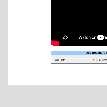
Joe Bouchard G