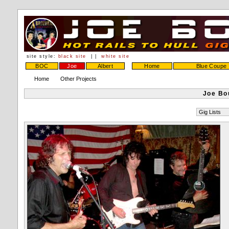
site style:
black site
| |
white site
BOC
Joe
Albert
Home
Blue Coupe
Home
Other Projects
Joe Bo