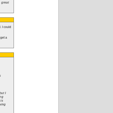
a great
. I could
 get a
s
but I
ing
 is
awing