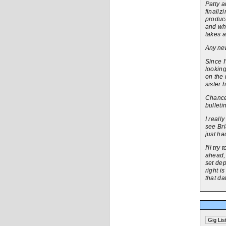
Patty a
finaliz
produce
and wha
takes a
Any new
Since I
looking
on the 
sister 
Chances
bulleti
I reall
see Br
just ha
I'll tr
ahead, 
set dep
right i
that da