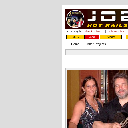
site style:
black site
| |
white site
BOC
Joe
Albert
Home
Other Projects