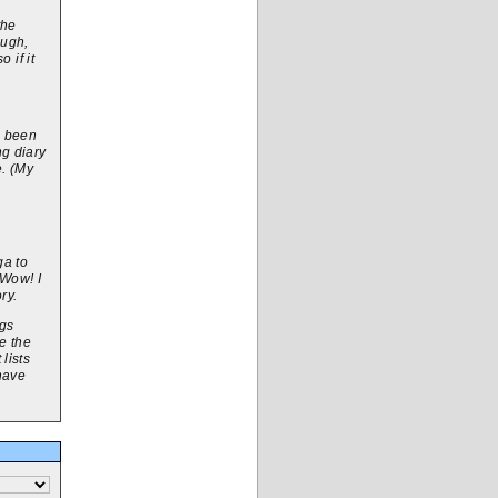
the
ough,
 if it
e been
ng diary
e. (My
ga to
 Wow! I
ry.
igs
e the
lists
 have