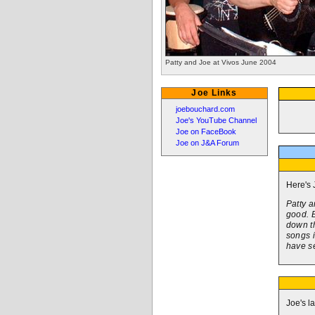
Patty and Joe at Vivos June 2004
Joe Links
joebouchard.com
Joe's YouTube Channel
Joe on FaceBook
Joe on J&A Forum
Here's 
Patty a
good. B
down th
songs i
have se
Joe's l