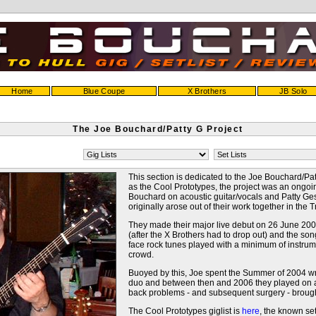
Home
Blue Coupe
X Brothers
JB Solo
The Joe Bouchard/Patty G Project
This section is dedicated to the Joe Bouchard/Pat
as the Cool Prototypes, the project was an ongo
Bouchard on acoustic guitar/vocals and Patty G
originally arose out of their work together in the
They made their major live debut on 26 June 2004
(after the X Brothers had to drop out) and the so
face rock tunes played with a minimum of instrum
crowd.
Buoyed by this, Joe spent the Summer of 2004 wri
duo and between then and 2006 they played on a p
back problems - and subsequent surgery - brough
The Cool Prototypes giglist is
here
, the known set