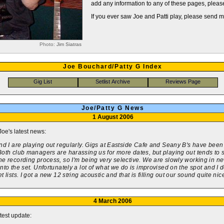
add any information to any of these pages, pleas
If you ever saw Joe and Patti play, please send 
Photo:
Jim Siatras
Joe Bouchard/Patty G Index
Joe/Patty G News
1 August 2006
Joe's latest news:
nd I are playing out regularly. Gigs at Eastside Cafe and Seany B's have been
oth club managers are harassing us for more dates, but playing out tends to 
e recording process, so I'm being very selective. We are slowly working in n
nto the set. Unfortunately a lot of what we do is improvised on the spot and I d
t lists. I got a new 12 string acoustic and that is filling out our sound quite nice
4 March 2006
atest update: