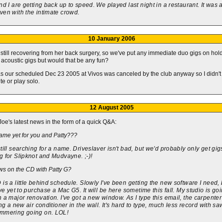
nd I are getting back up to speed. We played last night in a restaurant. It was 
ven with the intimate crowd.
10 January 2006
s still recovering from her back surgery, so we've put any immediate duo gigs on hold
 acoustic gigs but would that be any fun?
as our scheduled Dec 23 2005 at Vivos was canceled by the club anyway so I didn't
te or play solo.
12 August 2005
Joe's latest news in the form of a quick Q&A:
ame yet for you and Patty???
till searching for a name. Driveslaver isn't bad, but we'd probably only get gig
 for Slipknot and Mudvayne. ;-)!
s on the CD with Patty G?
is a little behind schedule. Slowly I've been getting the new software I need, 
ave yet to purchase a Mac G5. It will be here sometime this fall. My studio is go
 a major renovation. I've got a new window. As I type this email, the carpenter
ing a new air conditioner in the wall. It's hard to type, much less record with s
mmering going on. LOL!