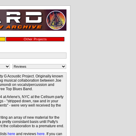
Other Projects
ty G Acoustic Project. Originally known
ing musical collaboration between Joe
esmondi on vocals/percussion and
 Tree Top Blues Band.
 at Arlene's, NYC at the Cellsum party
ngs - "stripped down, raw and in your
ents" - were very well received by the
ting an array of new material for the
retty consistant basis until Patty's
t the collaboration to a premature end.
lists
here
and reviews
here
. If you can