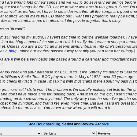
nd I are writing lots of new songs and we will to do several new demos before
ing the list of songs for the CD. I have to wear two hats in this group. Since I'm 
r as well as performer, I have to consider whether all the songs are good en
t sounds would make this CD stand out. I want this project to really be right, so
 few more months to put the pieces of the puzzle together that's okay.
s on "jb.com"?
'm still redoing my studio, I haven't had time to get the website together. I hav
 into the blog aspect of the site and I think I really don't want to set up a runni
net. Unless you are a politician it seems awful intrusive into one's personal lif
has a
blog
- since our mother passed away recently you can read her eulogy.)
 are it will be a very basic site based around a calendar and important news
ns.
y enjoy checking your database for BOC facts. Like Sunday I'm going to Sarato
ian Wilson's Smile Tour. BOC played there in May of 1975, over 30 years ago.
d to check my facts in case I'm talking with musicians there about my past histo
y to get more set lists to you. The problem is I'm usually making set lists for the g
and don't have much time for looking back. And then on the gig, I often chang
ending on the crowd and my mood. The only way I can be sure I've got the set 
s check the minidisk, and that takes even more time. But like I said it's great to
tabase for the archivists. You never know when you will need it.
Joe Bouchard Gig, Setlist and Review Archive