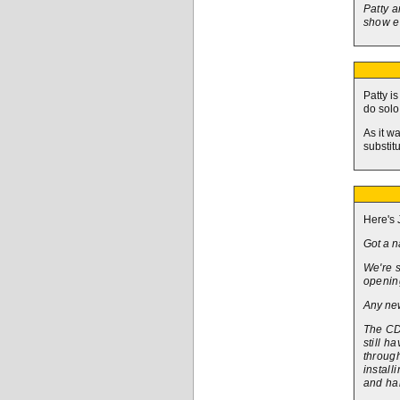
Patty a
show e
Patty i
do solo
As it w
substitu
Here's 
Got a n
We're s
opening
Any new
The CD 
still h
through
install
and ha