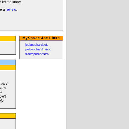
e let me know.
me a
review
.
MySpace Joe Links
joebouchardsolo
joebouchardmusic
treetoporchestra
 very
slow
ew
on't
ly.